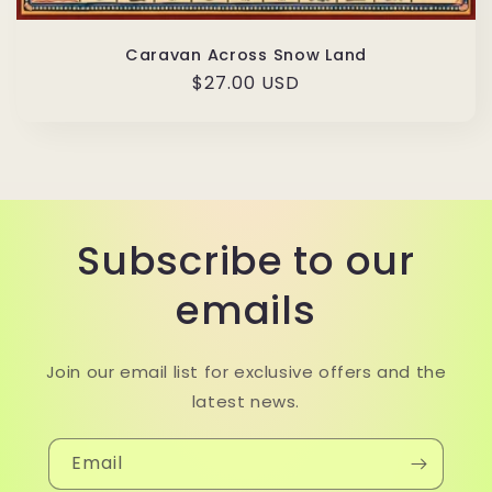
Caravan Across Snow Land
Regular
$27.00 USD
price
Subscribe to our
emails
Join our email list for exclusive offers and the
latest news.
Email