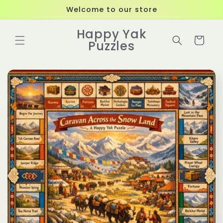
Skip to
Welcome to our store
content
Happy Yak
Cart
Puzzles