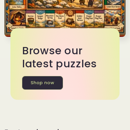
Browse our
latest puzzles
Shop now