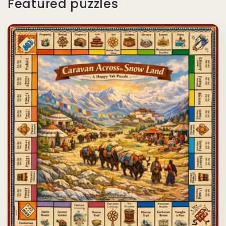
Featured puzzles